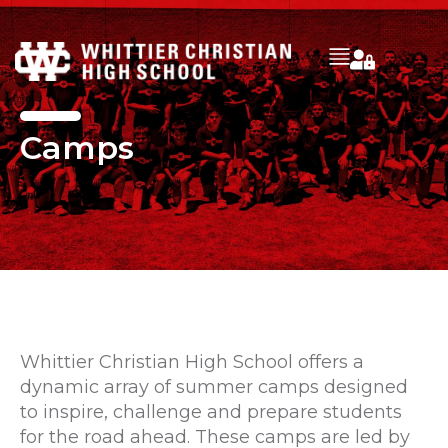
Camps
Whittier Christian High School offers a
dynamic array of summer camps designed
to inspire, challenge and prepare students
for the road ahead. These camps are led by