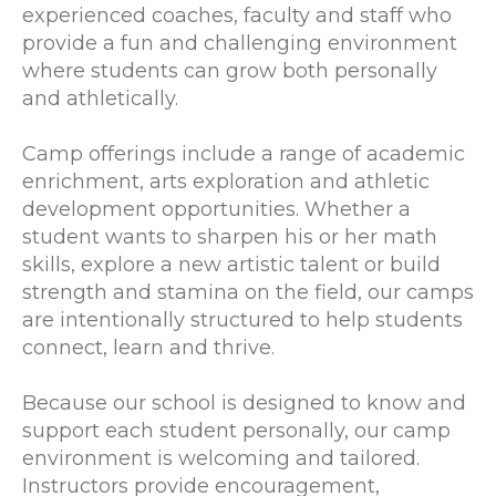
experienced coaches, faculty and staff who
provide a fun and challenging environment
where students can grow both personally
and athletically.
Camp offerings include a range of academic
enrichment, arts exploration and athletic
development opportunities. Whether a
student wants to sharpen his or her math
skills, explore a new artistic talent or build
strength and stamina on the field, our camps
are intentionally structured to help students
connect, learn and thrive.
Because our school is designed to know and
support each student personally, our camp
environment is welcoming and tailored.
Instructors provide encouragement,