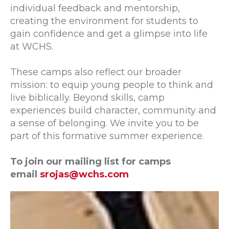
individual feedback and mentorship,
creating the environment for students to
gain confidence and get a glimpse into life
at WCHS.
These camps also reflect our broader
mission: to equip young people to think and
live biblically. Beyond skills, camp
experiences build character, community and
a sense of belonging. We invite you to be
part of this formative summer experience.
To join our mailing list for camps
email
srojas@wchs.com